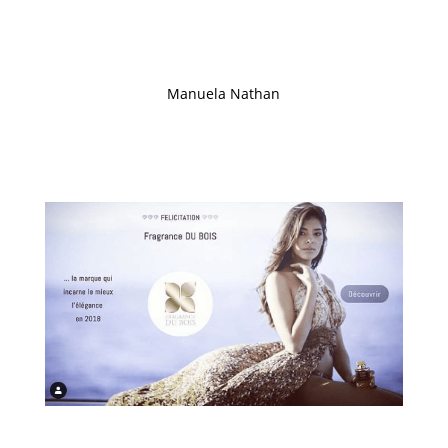
customers. Thanks to the success of the group’s
strategy, Gary Crates discusses the group’s strategy
and investment opportunities…
Manuela Nathan