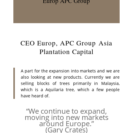
Europ APC Group
CEO Europ, APC Group Asia
Plantation Capital
A part for the expansion into markets and we are
also looking at new products. Currently we are
selling blocks of trees primarily in Malaysia,
which is a Aquilaria tree, which a few people
have heard of.
“We continue to expand,
moving into new markets
around Europe.”
(Gary Crates)