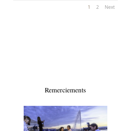
1
2
Next
Remerciements