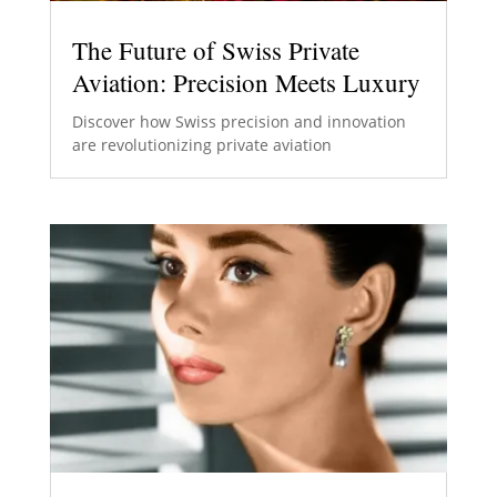
The Future of Swiss Private
Aviation: Precision Meets Luxury
Discover how Swiss precision and innovation
are revolutionizing private aviation