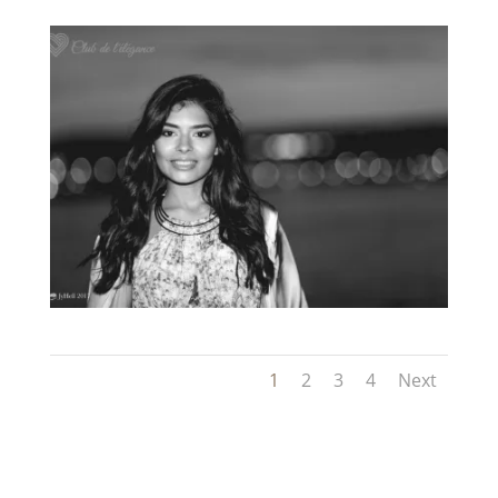
1
2
3
4
Next