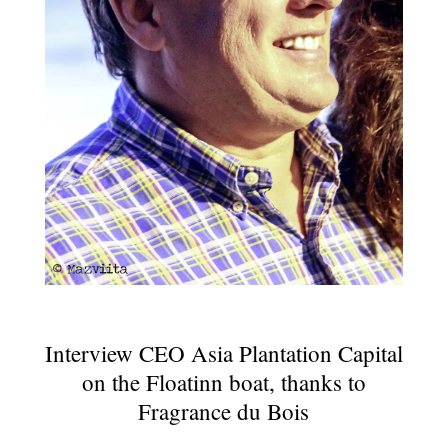
Interview CEO Asia Plantation Capital
on the Floatinn boat, thanks to
Fragrance du Bois