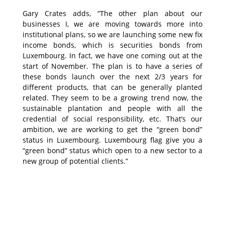
Gary Crates adds, “The other plan about our
businesses I, we are moving towards more into
institutional plans, so we are launching some new fix
income bonds, which is securities bonds from
Luxembourg. In fact, we have one coming out at the
start of November. The plan is to have a series of
these bonds launch over the next 2/3 years for
different products, that can be generally planted
related. They seem to be a growing trend now, the
sustainable plantation and people with all the
credential of social responsibility, etc. That’s our
ambition, we are working to get the “green bond”
status in Luxembourg. Luxembourg flag give you a
“green bond” status which open to a new sector to a
new group of potential clients.”