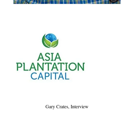
Gary Crates, Interview
Very nice interview during an event with Club de
l’elegance, organized by APC Group to thank its