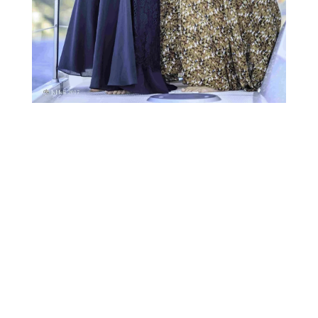
Gary Crates :
“A part of the expansion into markets, and we are
also looking at new products. Currently, we are
selling blocks of trees primarily in Malaysia, which is
a Aquilaria tree, which a few people have heard of.
But now we are looking next year for developing new
projects, quite probably Bamboo because we have
been working on that in Africa for 2/3 years now. So
we are hoping to bring that to Europe, so that will be
the next part of our expansion plan into certainly ’18
and certainly 19.”