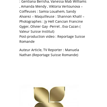
: Gentiana Berisha, Vanessa Mab Williams
, Amanda Mendy , Viktoria Vertounova –
Coiffeuses : Samia Louahem, Sandy
Alvarez – Maquilleuse : Shannon Khalil –
Photographes : Jy Hell Cancian Francine
Gyger, Olivier Gay -Perret , Eva Cazan (
Valeur Suisse Institut)
Post-production video : Reportage Suisse
Romande
Auteur Article, TV Reporter : Manuela
Nathan (Reportage Suisse Romande)