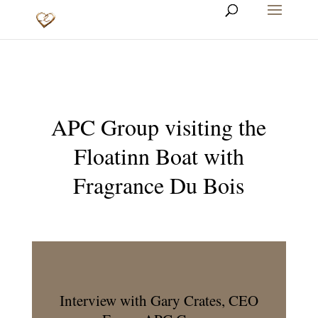
APC Group visiting the
Floatinn Boat with
Fragrance Du Bois
Interview with Gary Crates, CEO