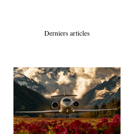
Derniers articles