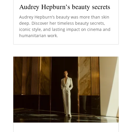
Audrey Hepburn’s beauty secrets
Audrey Hepburn’s beauty was more than skin
deep. Discover her timeless beauty secrets,
iconic style, and lasting impact on cinema and
humanitarian work.