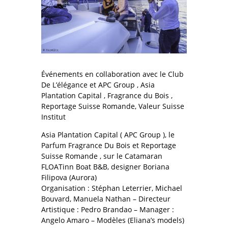
Événements en collaboration avec le Club
De L’élégance et APC Group , Asia
Plantation Capital , Fragrance du Bois ,
Reportage Suisse Romande, Valeur Suisse
Institut
Asia Plantation Capital ( APC Group ), le
Parfum Fragrance Du Bois et Reportage
Suisse Romande , sur le Catamaran
FLOATinn Boat B&B, designer Boriana
Filipova (Aurora)
Organisation : Stéphan Leterrier, Michael
Bouvard, Manuela Nathan – Directeur
Artistique : Pedro Brandao – Manager :
Angelo Amaro – Modèles (Eliana’s models)