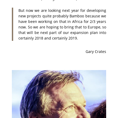
But now we are looking next year for developing
new projects quite probably Bamboo because we
have been working on that in Africa for 2/3 years
now. So we are hoping to bring that to Europe, so
that will be next part of our expansion plan into
certainly 2018 and certainly 2019.
Gary Crates