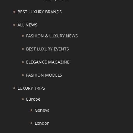
BEST LUXURY BRANDS
ALL NEWS
FASHION & LUXURY NEWS
BEST LUXURY EVENTS
ELEGANCE MAGAZINE
FASHION MODELS
LUXURY TRIPS
Europe
Geneva
London