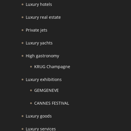
Luxury hotels
Luxury real estate
Private jets
Luxury yachts
High gastronomy
KRUG Champagne
Luxury exhibitions
GEMGENEVE
CANNES FESTIVAL
Luxury goods
Luxury services