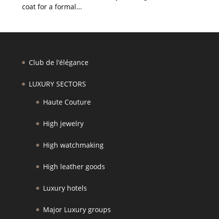
coat for a formal...
Club de l’élégance
LUXURY SECTORS
Haute Couture
High jewelry
High watchmaking
High leather goods
Luxury hotels
Major Luxury groups