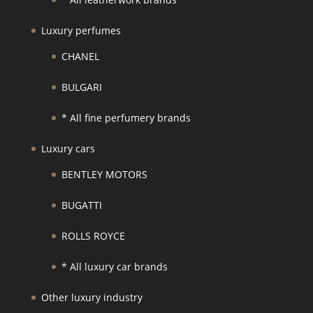
Luxury perfumes
CHANEL
BULGARI
* All fine perfumery brands
Luxury cars
BENTLEY MOTORS
BUGATTI
ROLLS ROYCE
* All luxury car brands
Other luxury industry