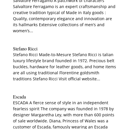
Salvatore Ferragamo A patchwork of characters
Salvaltore Ferragamo is an expert craftsmanship and
creative tradition typical of Made in Italy goods :
Quality, contemporary elegance and innovation are
its hallmarks Extensive collections of men’s and
women’s...
Stefano Ricci
Stefano Ricci Made-to-Mesure Stefano Ricci is talian
luxury lifestyle brand founded in 1972. Precious belt
buckles, hardware for leather goods, and home items
are all using traditional Florentine goldsmith
traditions Stefano Ricci Visit official website...
Escada
ESCADA A fierce sense of style in an independent
fearless spirit The company was founded in 1978 by
designer Margaretha Ley, with more than 600 points
of sale worldwide. Diana, Princess of Wales was a
customer of Escada, famously wearing an Escada