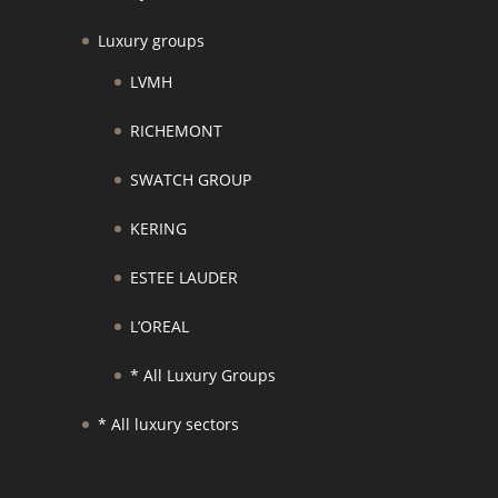
Luxury groups
LVMH
RICHEMONT
SWATCH GROUP
KERING
ESTEE LAUDER
L’OREAL
* All Luxury Groups
* All luxury sectors