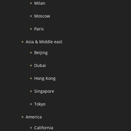
Milan
Moscow
Paris
Asia & Middle east
Beijing
Dubai
Hong Kong
Singapore
Tokyo
America
California