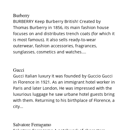
Burberry
BURBERRY Keep Burberry British! Created by
Thomas Burberry in 1856, its main fashion house
focuses on and distributes trench coats (for which it
is most famous). It also sells ready-to-wear
outerwear, fashion accessories, fragrances,
sunglasses, cosmetics and watches....
Gucci
Gucci Italian luxury It was founded by Guccio Gucci
in Florence in 1921. As an immigrant hotel worker in
Paris and later London, He was impressed with the
luxurious luggage he saw urbane hotel guests bring
with them. Returning to his birthplace of Florence, a
city...
Salvatore Ferragamo