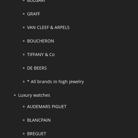
BULGARI
GRAFF
VAN CLEEF & ARPELS
BOUCHERON
TIFFANY & Co
DE BEERS
* All brands in high jewelry
Luxury watches
AUDEMARS PIGUET
BLANCPAIN
BREGUET