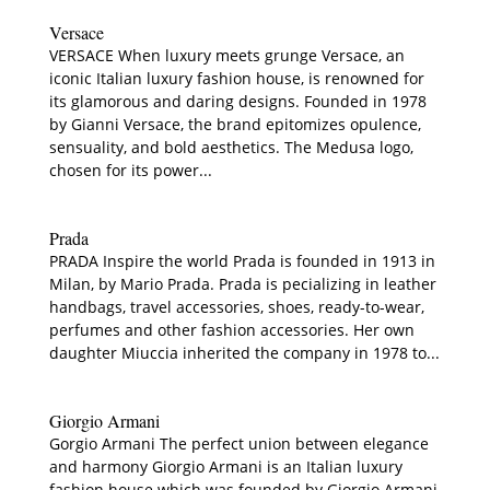
Versace
VERSACE When luxury meets grunge Versace, an
iconic Italian luxury fashion house, is renowned for
its glamorous and daring designs. Founded in 1978
by Gianni Versace, the brand epitomizes opulence,
sensuality, and bold aesthetics. The Medusa logo,
chosen for its power...
Prada
PRADA Inspire the world Prada is founded in 1913 in
Milan, by Mario Prada. Prada is pecializing in leather
handbags, travel accessories, shoes, ready-to-wear,
perfumes and other fashion accessories. Her own
daughter Miuccia inherited the company in 1978 to...
Giorgio Armani
Gorgio Armani The perfect union between elegance
and harmony Giorgio Armani is an Italian luxury
fashion house which was founded by Giorgio Armani