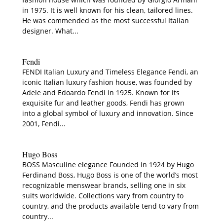
in 1975. It is well known for his clean, tailored lines.
He was commended as the most successful Italian
designer. What...
Fendi
FENDI Italian Luxury and Timeless Elegance Fendi, an
iconic Italian luxury fashion house, was founded by
Adele and Edoardo Fendi in 1925. Known for its
exquisite fur and leather goods, Fendi has grown
into a global symbol of luxury and innovation. Since
2001, Fendi...
Hugo Boss
BOSS Masculine elegance Founded in 1924 by Hugo
Ferdinand Boss, Hugo Boss is one of the world’s most
recognizable menswear brands, selling one in six
suits worldwide. Collections vary from country to
country, and the products available tend to vary from
country...