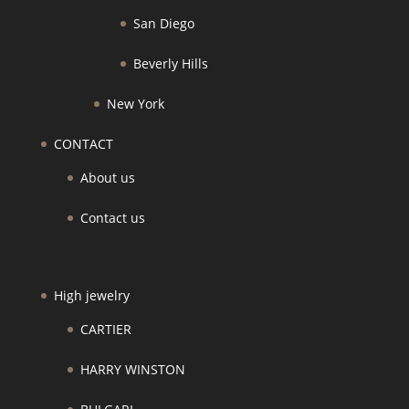
San Diego
Beverly Hills
New York
CONTACT
About us
Contact us
High jewelry
CARTIER
HARRY WINSTON