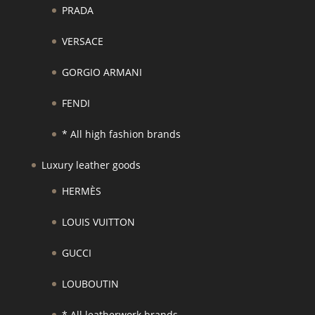
PRADA
VERSACE
GORGIO ARMANI
FENDI
* All high fashion brands
Luxury leather goods
HERMÈS
LOUIS VUITTON
GUCCI
LOUBOUTIN
* All leatherwork brands