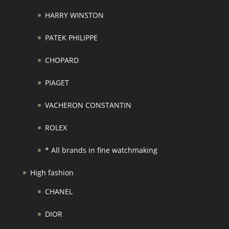
HARRY WINSTON
PATEK PHILIPPE
CHOPARD
PIAGET
VACHERON CONSTANTIN
ROLEX
* All brands in fine watchmaking
High fashion
CHANEL
DIOR