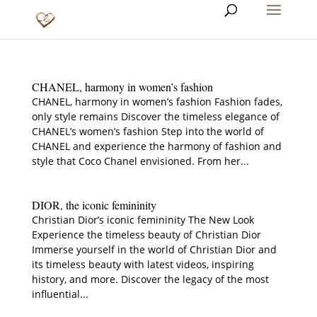
CHANEL, harmony in women’s fashion
CHANEL, harmony in women’s fashion Fashion fades,
only style remains Discover the timeless elegance of
CHANEL’s women’s fashion Step into the world of
CHANEL and experience the harmony of fashion and
style that Coco Chanel envisioned. From her...
DIOR, the iconic femininity
Christian Dior’s iconic femininity The New Look
Experience the timeless beauty of Christian Dior
Immerse yourself in the world of Christian Dior and
its timeless beauty with latest videos, inspiring
history, and more. Discover the legacy of the most
influential...