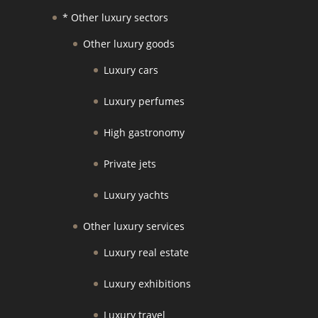
* Other luxury sectors
Other luxury goods
Luxury cars
Luxury perfumes
High gastronomy
Private jets
Luxury yachts
Other luxury services
Luxury real estate
Luxury exhibitions
Luxury travel