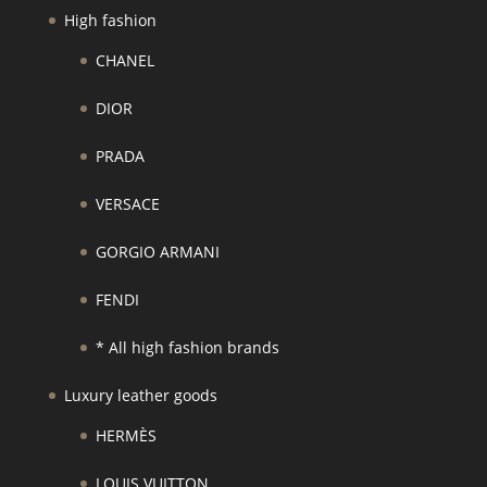
High fashion
CHANEL
DIOR
PRADA
VERSACE
GORGIO ARMANI
FENDI
* All high fashion brands
Luxury leather goods
HERMÈS
LOUIS VUITTON