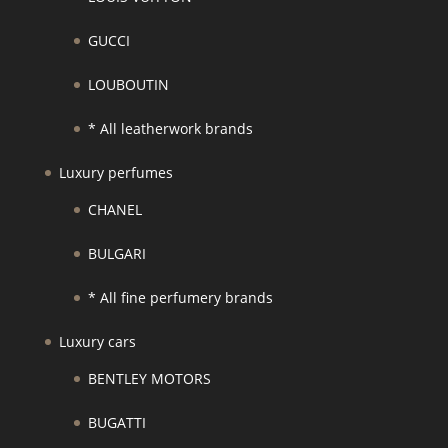
GUCCI
LOUBOUTIN
* All leatherwork brands
Luxury perfumes
CHANEL
BULGARI
* All fine perfumery brands
Luxury cars
BENTLEY MOTORS
BUGATTI