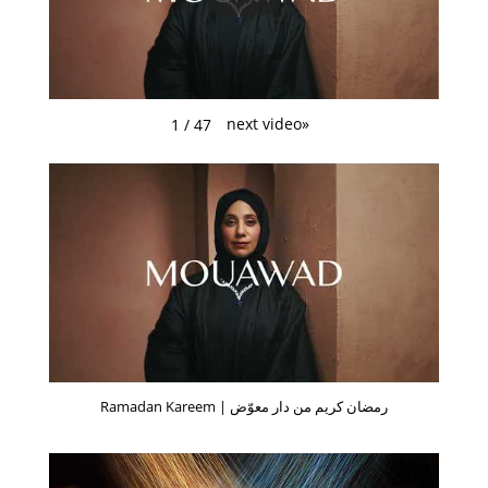
next video
»
1
/
47
Ramadan Kareem | رمضان كريم من دار معوّض