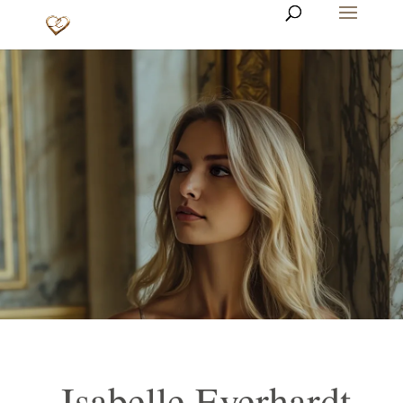
Isabelle Everhardt