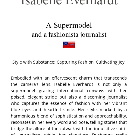
A
Supermodel
and a fashionista journalist
Style with Substance: Capturing Fashion, Cultivating Joy.
Embodied with an effervescent charm that transcends
the camera’s lens, Isabelle Everhardt is not only a
supermodel gracing international runways with her
poised, elegant stride but also a discerning journalist
who captures the essence of fashion with her vibrant
blue eyes and heartfelt smile. Her style, marked by a
harmonious blend of sophistication and approachability,
resonates in her every word and pose, telling stories that
bridge the allure of the catwalk with the inquisitive spirit
of journalism, while her signature Duchenne smile