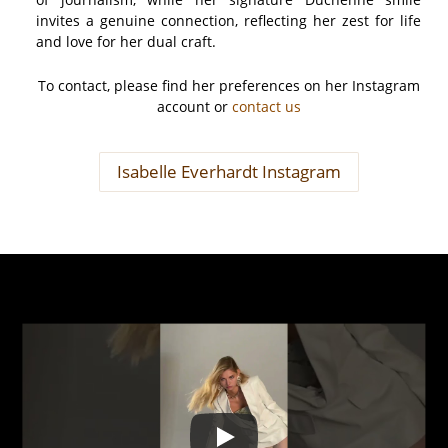
invites a genuine connection, reflecting her zest for life
and love for her dual craft.
To contact, please find her preferences on her Instagram
account or
contact us
Isabelle Everhardt Instagram