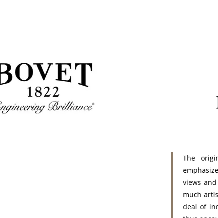
The origi
emphasize
views and
much artis
deal of i