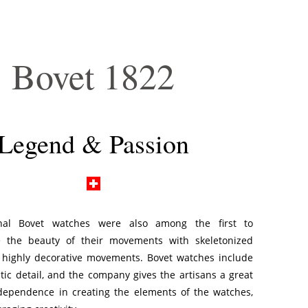
Bovet 1822
Legend & Passion
nal Bovet watches were also among the first to
 the beauty of their movements with skeletonized
 highly decorative movements. Bovet watches include
tic detail, and the company gives the artisans a great
ndependence in creating the elements of the watches,