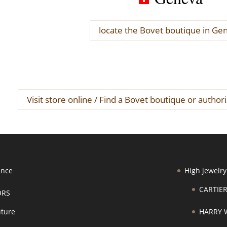
locate the Bovet boutique in Ge
Visit store online / Find a Bovet boutique or author
ance
High jewelry
CARTIE
ORS
ture
HARRY 