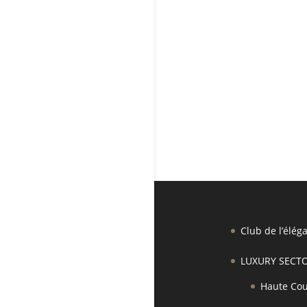
Club de l’élég
LUXURY SECT
Haute Cou