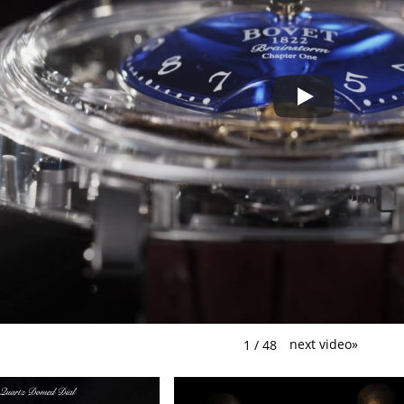
next video
»
1
/
48