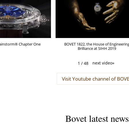
Brainstorm® Chapter One
BOVET 1822, the House of Engineerin
Brilliance at SIHH 2019
next video
»
1
/
48
Visit Youtube channel of BOV
Bovet latest news