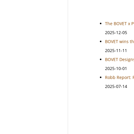
The BOVET x P
2025-12-05
BOVET wins th
2025-11-11
BOVET Designs
2025-10-01
Robb Report: 
2025-07-14