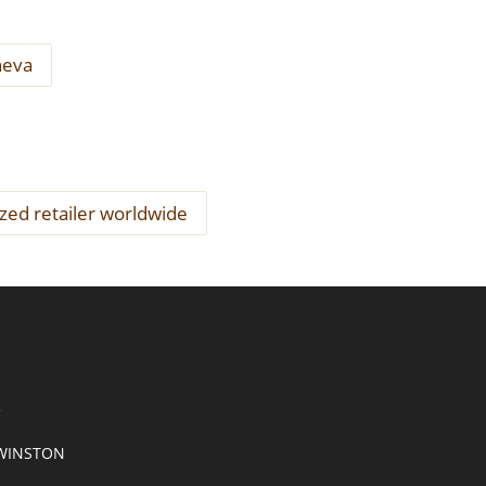
neva
ized retailer worldwide
R
WINSTON