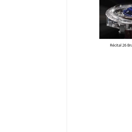
Récital 26 