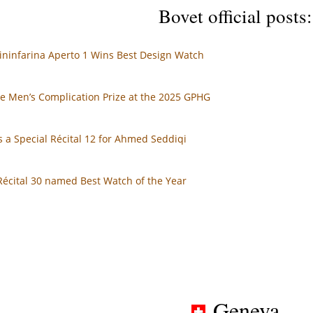
Bovet official posts:
ininfarina Aperto 1 Wins Best Design Watch
e Men’s Complication Prize at the 2025 GPHG
 a Special Récital 12 for Ahmed Seddiqi
Récital 30 named Best Watch of the Year
Geneva