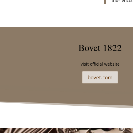
thus encou
Bovet 1822
Visit official website
bovet.com