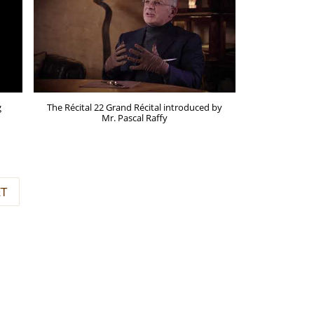
g
The Récital 22 Grand Récital introduced by
Mr. Pascal Raffy
ET