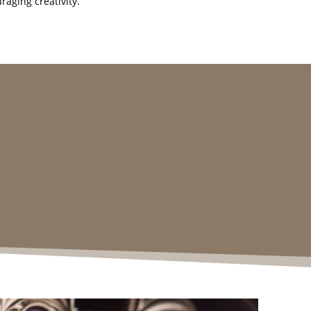
raging creativity.