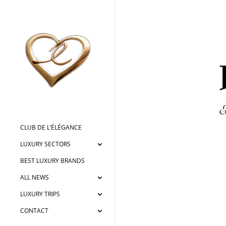
CLUB DE L’ÉLÉGANCE
LUXURY SECTORS
BEST LUXURY BRANDS
ALL NEWS
LUXURY TRIPS
CONTACT