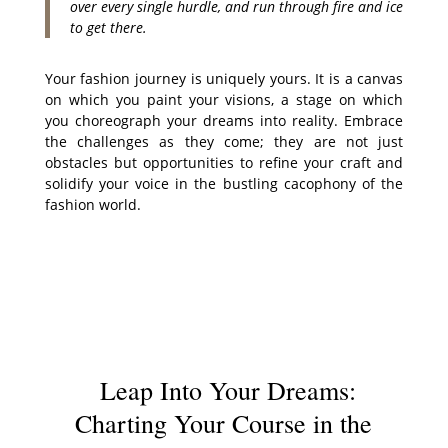
over every single hurdle, and run through fire and ice
to get there.
Your fashion journey is uniquely yours. It is a canvas
on which you paint your visions, a stage on which
you choreograph your dreams into reality. Embrace
the challenges as they come; they are not just
obstacles but opportunities to refine your craft and
solidify your voice in the bustling cacophony of the
fashion world.
Leap Into Your Dreams:
Charting Your Course in the