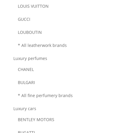
LOUIS VUITTON
GUCCI
LOUBOUTIN
* All leatherwork brands
Luxury perfumes
CHANEL
BULGARI
* All fine perfumery brands
Luxury cars
BENTLEY MOTORS
BUGATTI