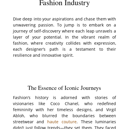
Fashion Industry
Dive deep into your aspirations and chase them with
unwavering passion. To jump is to embark on a
journey of self-discovery where each leap unravels a
layer of your potential. In the vibrant realm of
fashion, where creativity collides with expression,
each designer’s path is a testament to their
resilience and innovative spirit.
The Essence of Iconic Journeys
Fashion’s history is adorned with stories of
visionaries like Coco Chanel, who redefined
femininity with her timeless designs, and Virgil
Abloh, who blurred the boundaries between
streetwear and
haute couture
. These luminaries
didn’t just follow trends—they set them. They faced