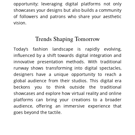
opportunity; leveraging digital platforms not only
showcases your designs but also builds a community
of followers and patrons who share your aesthetic
vision.
Trends Shaping Tomorrow
Today’s fashion landscape is rapidly evolving,
influenced by a shift towards digital integration and
innovative presentation methods. With traditional
runway shows transforming into digital spectacles,
designers have a unique opportunity to reach a
global audience from their studios. This digital era
beckons you to think outside the traditional
showcases and explore how virtual reality and online
platforms can bring your creations to a broader
audience, offering an immersive experience that
goes beyond the tactile.