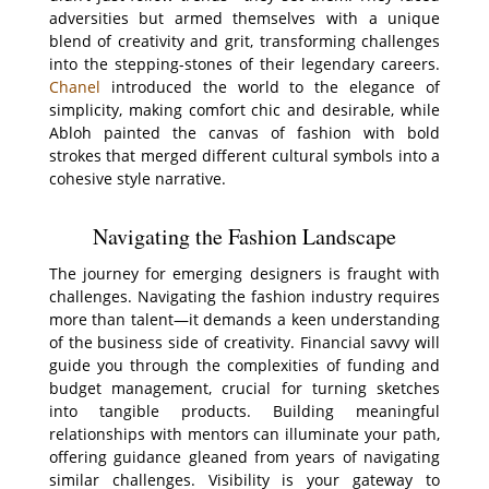
adversities but armed themselves with a unique
blend of creativity and grit, transforming challenges
into the stepping-stones of their legendary careers.
Chanel
introduced the world to the elegance of
simplicity, making comfort chic and desirable, while
Abloh painted the canvas of fashion with bold
strokes that merged different cultural symbols into a
cohesive style narrative.
Navigating the Fashion Landscape
The journey for emerging designers is fraught with
challenges. Navigating the fashion industry requires
more than talent—it demands a keen understanding
of the business side of creativity. Financial savvy will
guide you through the complexities of funding and
budget management, crucial for turning sketches
into tangible products. Building meaningful
relationships with mentors can illuminate your path,
offering guidance gleaned from years of navigating
similar challenges. Visibility is your gateway to