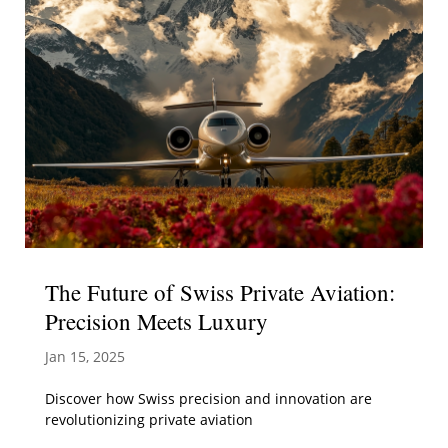
The Future of Swiss Private Aviation:
Precision Meets Luxury
Jan 15, 2025
Discover how Swiss precision and innovation are
revolutionizing private aviation