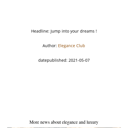
Headline: Jump into your dreams !
Author:
Elegance Club
datepublished: 2021-05-07
More news about elegance and luxury