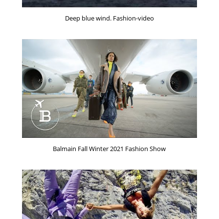
Deep blue wind. Fashion-video
Balmain Fall Winter 2021 Fashion Show