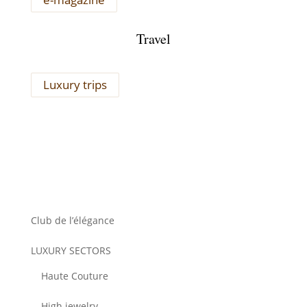
Travel
Luxury trips
Club de l’élégance
LUXURY SECTORS
Haute Couture
High jewelry