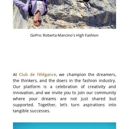
GoPro: Roberta Mancino's High Fashion
At
Club de l’élégance
, we champion the dreamers,
the thinkers, and the doers in the fashion industry.
Our platform is a celebration of creativity and
innovation, and we invite you to join our community
where your dreams are not just shared but
supported. Together, let’s turn aspirations into
tangible successes.