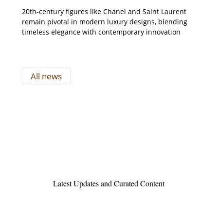
20th-century figures like Chanel and Saint Laurent
remain pivotal in modern luxury designs, blending
timeless elegance with contemporary innovation
All news
Latest Updates and Curated Content