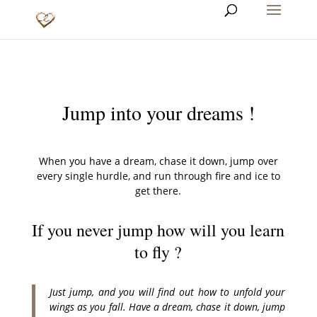
Jump into your dreams !
When you have a dream, chase it down, jump over
every single hurdle, and run through fire and ice to
get there.
If you never jump how will you learn
to fly ?
Just jump, and you will find out how to unfold your
wings as you fall. Have a dream, chase it down, jump