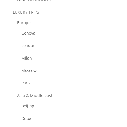
LUXURY TRIPS
Europe
Geneva
London
Milan
Moscow
Paris
Asia & Middle east
Beijing
Dubai