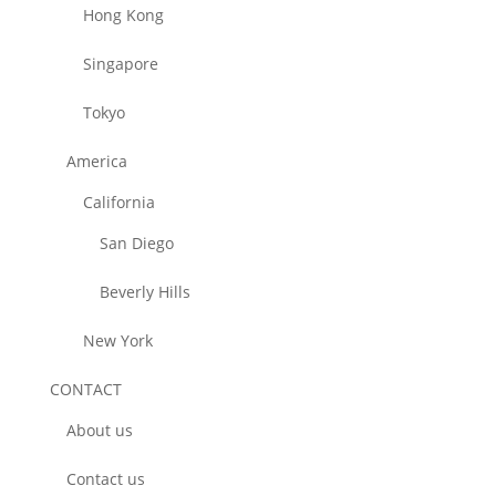
Hong Kong
Singapore
Tokyo
America
California
San Diego
Beverly Hills
New York
CONTACT
About us
Contact us