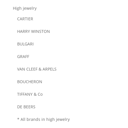
High jewelry
CARTIER
HARRY WINSTON
BULGARI
GRAFF
VAN CLEEF & ARPELS
BOUCHERON
TIFFANY & Co
DE BEERS
* All brands in high jewelry