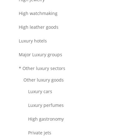
High watchmaking
High leather goods
Luxury hotels
Major Luxury groups
* Other luxury sectors
Other luxury goods
Luxury cars
Luxury perfumes
High gastronomy
Private jets