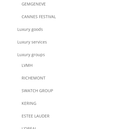
GEMGENEVE
CANNES FESTIVAL
Luxury goods
Luxury services
Luxury groups
LVMH
RICHEMONT
SWATCH GROUP
KERING
ESTEE LAUDER
L’OREAL