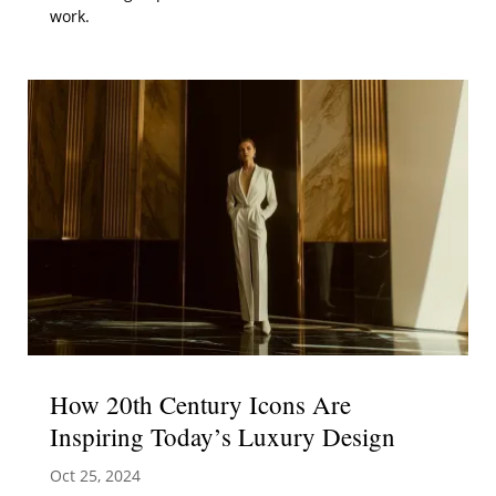
work.
How 20th Century Icons Are
Inspiring Today’s Luxury Design
Oct 25, 2024