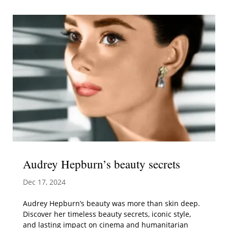
Audrey Hepburn’s beauty secrets
Dec 17, 2024
Audrey Hepburn’s beauty was more than skin deep.
Discover her timeless beauty secrets, iconic style,
and lasting impact on cinema and humanitarian