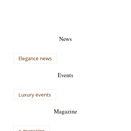
News
Elegance news
Events
Luxury events
Magazine
e-magazine