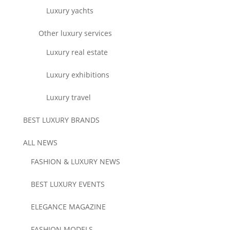
Luxury yachts
Other luxury services
Luxury real estate
Luxury exhibitions
Luxury travel
BEST LUXURY BRANDS
ALL NEWS
FASHION & LUXURY NEWS
BEST LUXURY EVENTS
ELEGANCE MAGAZINE
FASHION MODELS