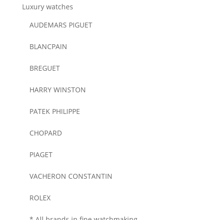
Luxury watches
AUDEMARS PIGUET
BLANCPAIN
BREGUET
HARRY WINSTON
PATEK PHILIPPE
CHOPARD
PIAGET
VACHERON CONSTANTIN
ROLEX
* All brands in fine watchmaking