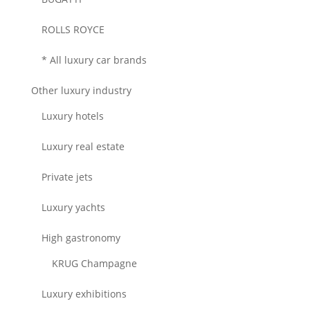
ROLLS ROYCE
* All luxury car brands
Other luxury industry
Luxury hotels
Luxury real estate
Private jets
Luxury yachts
High gastronomy
KRUG Champagne
Luxury exhibitions