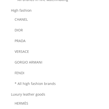
High fashion
CHANEL
DIOR
PRADA
VERSACE
GORGIO ARMANI
FENDI
* All high fashion brands
Luxury leather goods
HERMÈS