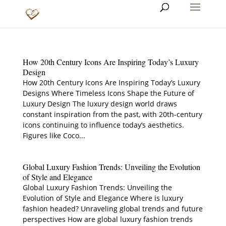
How 20th Century Icons Are Inspiring Today’s Luxury
Design
How 20th Century Icons Are Inspiring Today’s Luxury
Designs Where Timeless Icons Shape the Future of
Luxury Design The luxury design world draws
constant inspiration from the past, with 20th-century
icons continuing to influence today’s aesthetics.
Figures like Coco...
Global Luxury Fashion Trends: Unveiling the Evolution
of Style and Elegance
Global Luxury Fashion Trends: Unveiling the
Evolution of Style and Elegance Where is luxury
fashion headed? Unraveling global trends and future
perspectives How are global luxury fashion trends