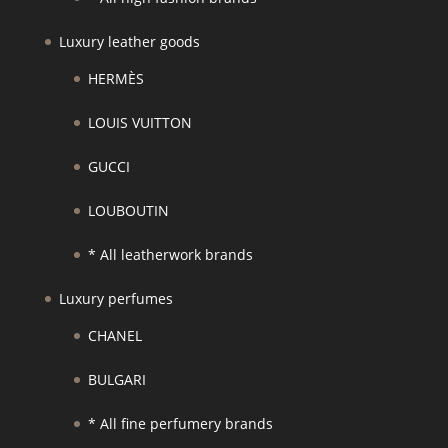
Luxury leather goods
HERMÈS
LOUIS VUITTON
GUCCI
LOUBOUTIN
* All leatherwork brands
Luxury perfumes
CHANEL
BULGARI
* All fine perfumery brands