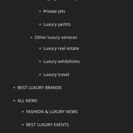
Private jets
Luxury yachts
Other luxury services
Luxury real estate
Luxury exhibitions
Luxury travel
BEST LUXURY BRANDS
ALL NEWS
FASHION & LUXURY NEWS
BEST LUXURY EVENTS