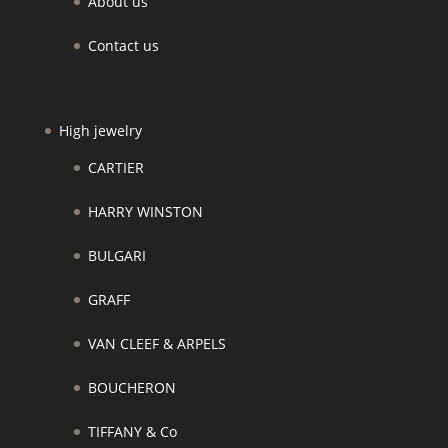
About us
Contact us
High jewelry
CARTIER
HARRY WINSTON
BULGARI
GRAFF
VAN CLEEF & ARPELS
BOUCHERON
TIFFANY & Co