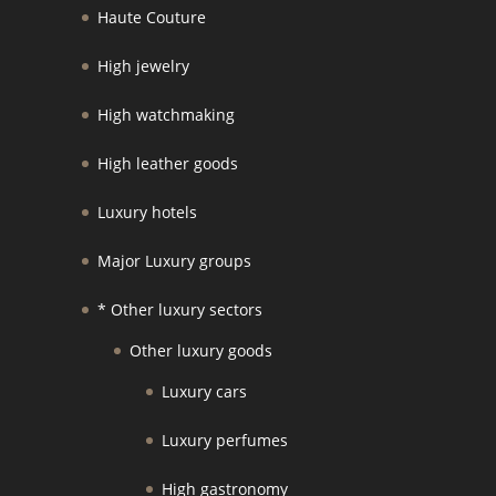
Haute Couture
High jewelry
High watchmaking
High leather goods
Luxury hotels
Major Luxury groups
* Other luxury sectors
Other luxury goods
Luxury cars
Luxury perfumes
High gastronomy