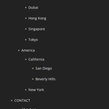
Dubai
Hong Kong
Singapore
Tokyo
America
California
San Diego
Beverly Hills
New York
CONTACT