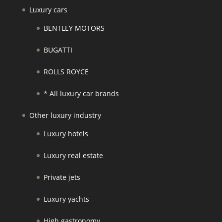
Luxury cars
BENTLEY MOTORS
BUGATTI
ROLLS ROYCE
* All luxury car brands
Other luxury industry
Luxury hotels
Luxury real estate
Private jets
Luxury yachts
High gastronomy