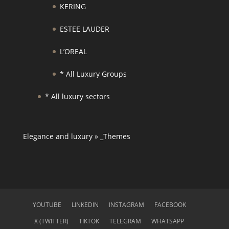
KERING
ESTEE LAUDER
L’OREAL
* All Luxury Groups
* All luxury sectors
Elegance and luxury
»
_Themes
YOUTUBE
LINKEDIN
INSTAGRAM
FACEBOOK
X (TWITTER)
TIKTOK
TELEGRAM
WHATSAPP