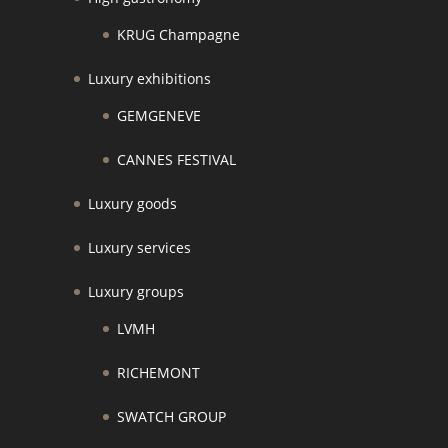
KRUG Champagne
Luxury exhibitions
GEMGENEVE
CANNES FESTIVAL
Luxury goods
Luxury services
Luxury groups
LVMH
RICHEMONT
SWATCH GROUP