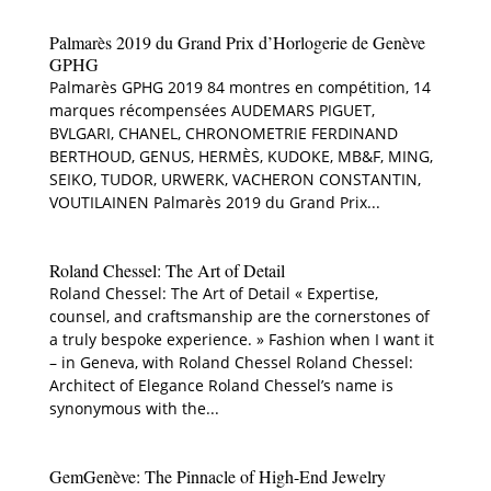
Palmarès 2019 du Grand Prix d’Horlogerie de Genève
GPHG
Palmarès GPHG 2019 84 montres en compétition, 14
marques récompensées AUDEMARS PIGUET,
BVLGARI, CHANEL, CHRONOMETRIE FERDINAND
BERTHOUD, GENUS, HERMÈS, KUDOKE, MB&F, MING,
SEIKO, TUDOR, URWERK, VACHERON CONSTANTIN,
VOUTILAINEN Palmarès 2019 du Grand Prix...
Roland Chessel: The Art of Detail
Roland Chessel: The Art of Detail « Expertise,
counsel, and craftsmanship are the cornerstones of
a truly bespoke experience. » Fashion when I want it
– in Geneva, with Roland Chessel Roland Chessel:
Architect of Elegance Roland Chessel’s name is
synonymous with the...
GemGenève: The Pinnacle of High-End Jewelry