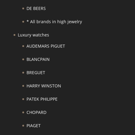
DE BEERS
* All brands in high jewelry
Luxury watches
AUDEMARS PIGUET
BLANCPAIN
BREGUET
HARRY WINSTON
PATEK PHILIPPE
CHOPARD
PIAGET