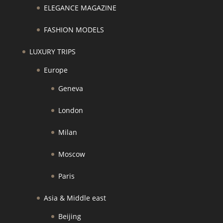
ELEGANCE MAGAZINE
FASHION MODELS
LUXURY TRIPS
Europe
Geneva
London
Milan
Moscow
Paris
Asia & Middle east
Beijing