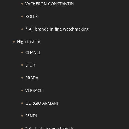
VACHERON CONSTANTIN
ROLEX
* All brands in fine watchmaking
High fashion
CHANEL
DIOR
PRADA
VERSACE
GORGIO ARMANI
FENDI
* All high fashion brands