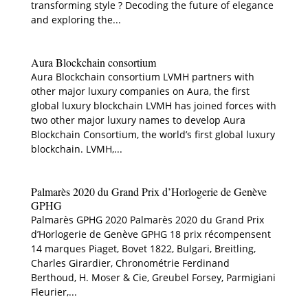
transforming style ? Decoding the future of elegance
and exploring the...
Aura Blockchain consortium
Aura Blockchain consortium LVMH partners with
other major luxury companies on Aura, the first
global luxury blockchain LVMH has joined forces with
two other major luxury names to develop Aura
Blockchain Consortium, the world’s first global luxury
blockchain. LVMH,...
Palmarès 2020 du Grand Prix d’Horlogerie de Genève
GPHG
Palmarès GPHG 2020 Palmarès 2020 du Grand Prix
d’Horlogerie de Genève GPHG 18 prix récompensent
14 marques Piaget, Bovet 1822, Bulgari, Breitling,
Charles Girardier, Chronométrie Ferdinand
Berthoud, H. Moser & Cie, Greubel Forsey, Parmigiani
Fleurier,...