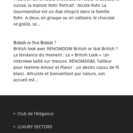
suisse, la maison Rohr Portrait : Nicole Rohr La
Gourmandise est un état d’esprit dans la famille
Rohr. A deux, en groupe ou en solitaire, le chocolat
se goûte, se...
British or Not British ?
British look avec RENOMDOM British or Not British ?
La tendance du moment : Le « British Look ». Un
interview taillé sur mesure. RENOMDOM, Tailleur
pour Homme Amour et Plaisir : un destin cousu de fil
blanc. Altruiste et bienveillant par nature, son
accueil est...
Club de l’élégance
LUXURY SECTORS