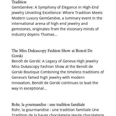
Tradition
GemGenève: A Symphony of Elegance in High-End
Jewelry Unveiling Excellence: Where Tradition Meets
Modern Luxury GemGenève, a luminary event in the
international arena of high-end jewelry and
gemstones, originates from the visionary minds of
industry doyens Thomas...
The Miss Dukascopy Fashion Show at Benoit De
Gorski
Benoît de Gorski: A Legacy of Geneva High Jewelry
Miss Dukascopy Fashion Show at the Benoît de
Gorski Boutique Combining the timeless traditions of
Geneva’s famed high jewelry with modern
innovation, Benoît de Gorski continues to lead the
way in exceptional...
Rohr, la gourmandise : une tradition familiale
Rohr, la gourmandise : une tradition familiale Une
Tradition de la haute chocolaterie Haute chocolaterie