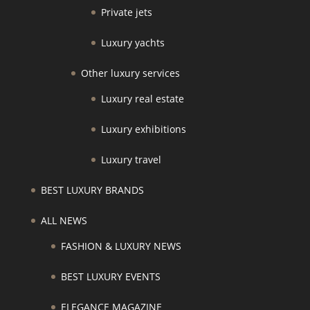
Private jets
Luxury yachts
Other luxury services
Luxury real estate
Luxury exhibitions
Luxury travel
BEST LUXURY BRANDS
ALL NEWS
FASHION & LUXURY NEWS
BEST LUXURY EVENTS
ELEGANCE MAGAZINE