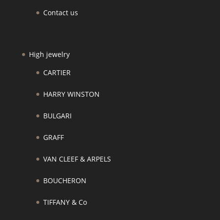
Contact us
High jewelry
CARTIER
HARRY WINSTON
BULGARI
GRAFF
VAN CLEEF & ARPELS
BOUCHERON
TIFFANY & Co