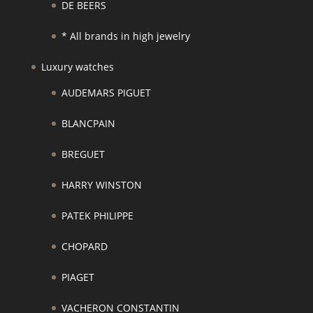
DE BEERS
* All brands in high jewelry
Luxury watches
AUDEMARS PIGUET
BLANCPAIN
BREGUET
HARRY WINSTON
PATEK PHILIPPE
CHOPARD
PIAGET
VACHERON CONSTANTIN