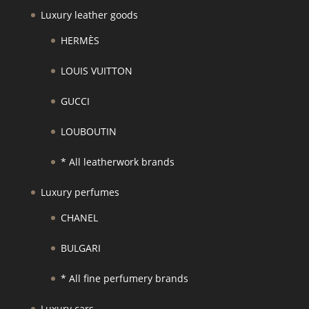
Luxury leather goods
HERMÈS
LOUIS VUITTON
GUCCI
LOUBOUTIN
* All leatherwork brands
Luxury perfumes
CHANEL
BULGARI
* All fine perfumery brands
Luxury cars