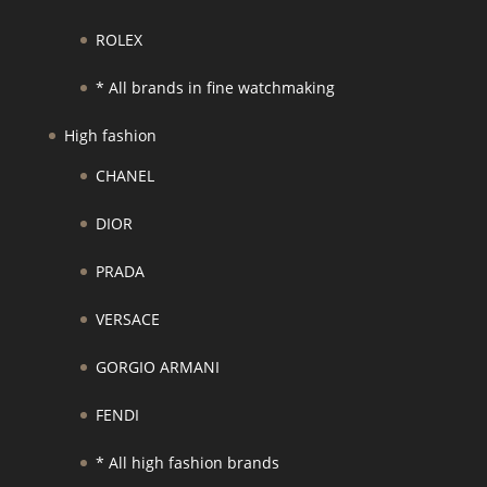
ROLEX
* All brands in fine watchmaking
High fashion
CHANEL
DIOR
PRADA
VERSACE
GORGIO ARMANI
FENDI
* All high fashion brands