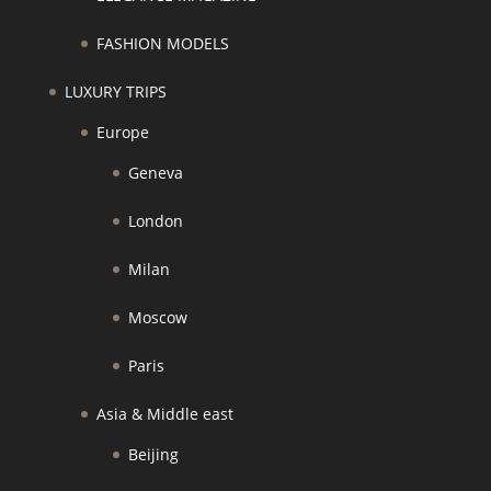
FASHION MODELS
LUXURY TRIPS
Europe
Geneva
London
Milan
Moscow
Paris
Asia & Middle east
Beijing