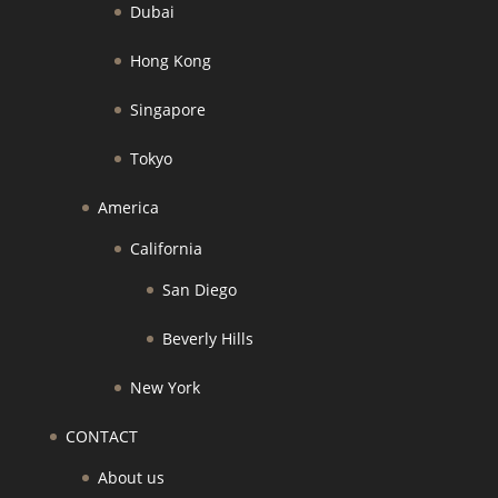
Dubai
Hong Kong
Singapore
Tokyo
America
California
San Diego
Beverly Hills
New York
CONTACT
About us