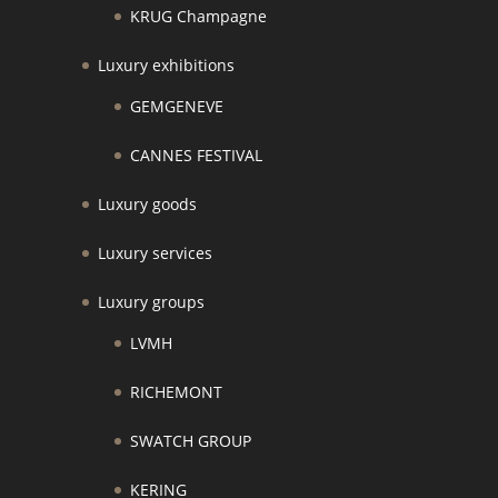
KRUG Champagne
Luxury exhibitions
GEMGENEVE
CANNES FESTIVAL
Luxury goods
Luxury services
Luxury groups
LVMH
RICHEMONT
SWATCH GROUP
KERING