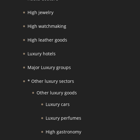
High jewelry
High watchmaking
High leather goods
Luxury hotels
Major Luxury groups
* Other luxury sectors
Other luxury goods
Luxury cars
Luxury perfumes
High gastronomy