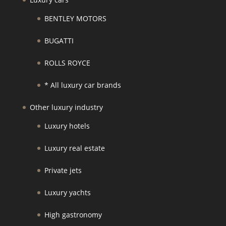
BENTLEY MOTORS
BUGATTI
ROLLS ROYCE
* All luxury car brands
Other luxury industry
Luxury hotels
Luxury real estate
Private jets
Luxury yachts
High gastronomy