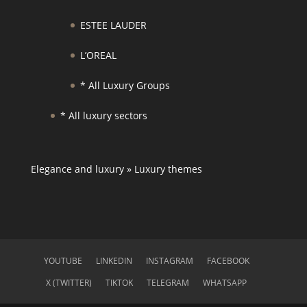
ESTEE LAUDER
L’OREAL
* All Luxury Groups
* All luxury sectors
Elegance and luxury
»
Luxury themes
YOUTUBE
LINKEDIN
INSTAGRAM
FACEBOOK
X (TWITTER)
TIKTOK
TELEGRAM
WHATSAPP