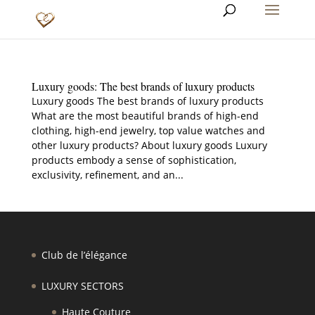
Luxury goods: The best brands of luxury products
Luxury goods The best brands of luxury products
What are the most beautiful brands of high-end
clothing, high-end jewelry, top value watches and
other luxury products? About luxury goods Luxury
products embody a sense of sophistication,
exclusivity, refinement, and an...
Club de l’élégance
LUXURY SECTORS
Haute Couture