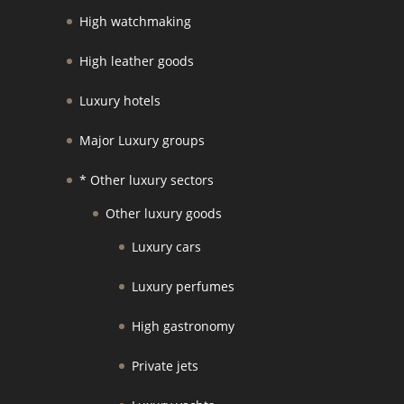
High watchmaking
High leather goods
Luxury hotels
Major Luxury groups
* Other luxury sectors
Other luxury goods
Luxury cars
Luxury perfumes
High gastronomy
Private jets