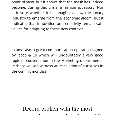
point of view, but it shows that the mask has indeed
become, during this crisis, a fashion accessory. Nor
is it sure whether it is enough to allow the luxury
industry to emerge from the economic gloom, but it
indicates that innovation and creativity remain safe
values for adapting to these new contexts.
In any case, a great communication operation signed
by Jacob & Co which will undoubtedly a very good
topic of conversation in the Marketing departments.
Perhaps we will witness an escalation of surprises in
the coming months?
Record broken with the most