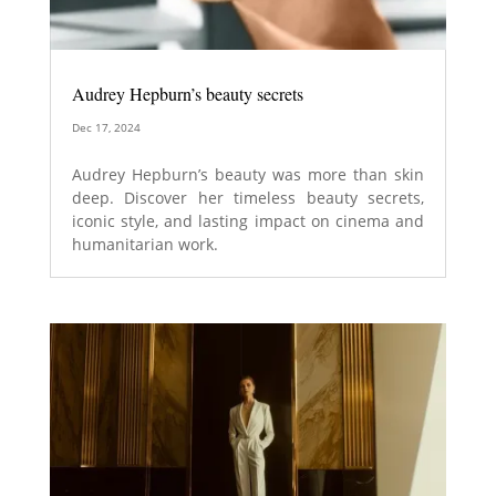
Audrey Hepburn’s beauty secrets
Dec 17, 2024
Audrey Hepburn’s beauty was more than skin
deep. Discover her timeless beauty secrets,
iconic style, and lasting impact on cinema and
humanitarian work.