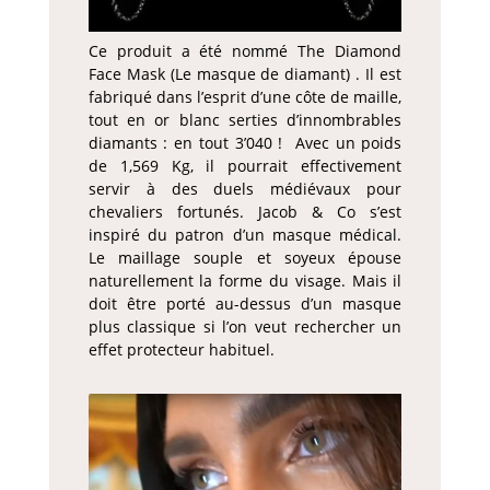
Ce produit a été nommé The Diamond
Face Mask (Le masque de diamant) . Il est
fabriqué dans l’esprit d’une côte de maille,
tout en or blanc serties d’innombrables
diamants : en tout 3’040 ! Avec un poids
de 1,569 Kg, il pourrait effectivement
servir à des duels médiévaux pour
chevaliers fortunés. Jacob & Co s’est
inspiré du patron d’un masque médical.
Le maillage souple et soyeux épouse
naturellement la forme du visage. Mais il
doit être porté au-dessus d’un masque
plus classique si l’on veut rechercher un
effet protecteur habituel.