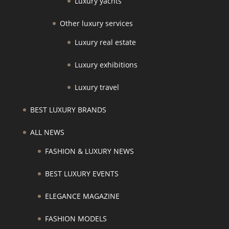
Luxury yachts
Other luxury services
Luxury real estate
Luxury exhibitions
Luxury travel
BEST LUXURY BRANDS
ALL NEWS
FASHION & LUXURY NEWS
BEST LUXURY EVENTS
ELEGANCE MAGAZINE
FASHION MODELS