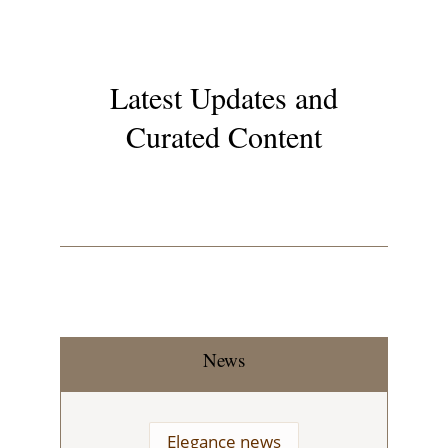
Latest Updates and
Curated Content
News
Elegance news