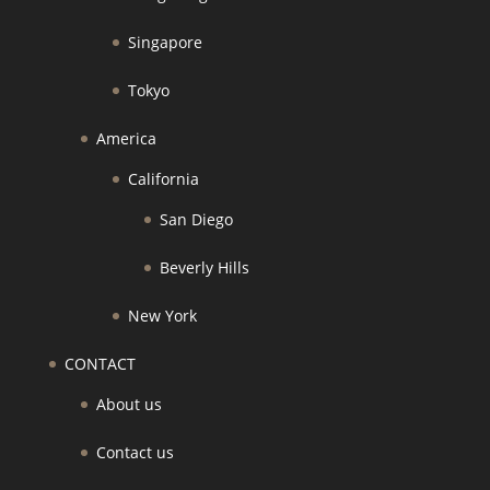
Singapore
Tokyo
America
California
San Diego
Beverly Hills
New York
CONTACT
About us
Contact us