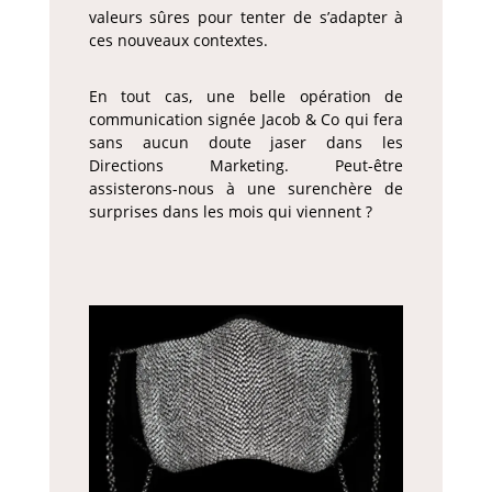
valeurs sûres pour tenter de s’adapter à
ces nouveaux contextes.
En tout cas, une belle opération de
communication signée Jacob & Co qui fera
sans aucun doute jaser dans les
Directions Marketing. Peut-être
assisterons-nous à une surenchère de
surprises dans les mois qui viennent ?