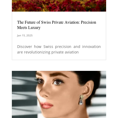
The Future of Swiss Private Aviation: Precision
Meets Luxury
Jan 15, 2025
Discover how Swiss precision and innovation
are revolutionizing private aviation