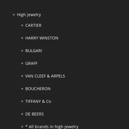
High jewelry
CARTIER
HARRY WINSTON
BULGARI
GRAFF
VAN CLEEF & ARPELS
BOUCHERON
TIFFANY & Co
DE BEERS
* All brands in high jewelry