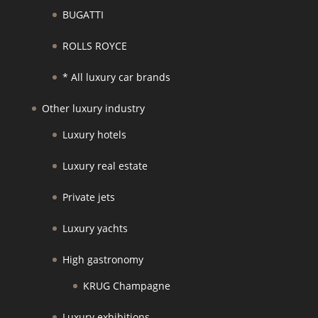
BUGATTI
ROLLS ROYCE
* All luxury car brands
Other luxury industry
Luxury hotels
Luxury real estate
Private jets
Luxury yachts
High gastronomy
KRUG Champagne
Luxury exhibitions