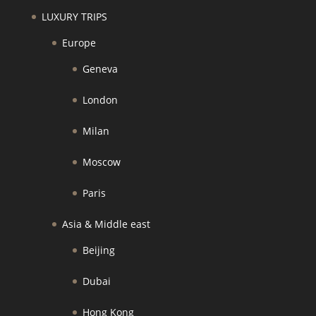
LUXURY TRIPS
Europe
Geneva
London
Milan
Moscow
Paris
Asia & Middle east
Beijing
Dubai
Hong Kong