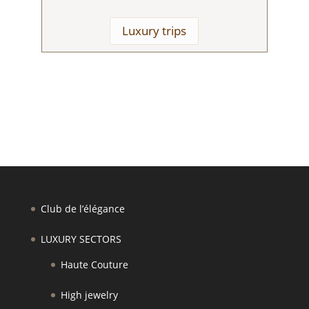
Luxury trips
Club de l’élégance
LUXURY SECTORS
Haute Couture
High jewelry