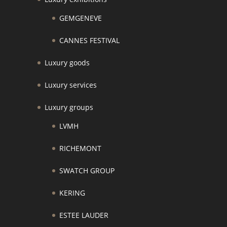
GEMGENEVE
CANNES FESTIVAL
Luxury goods
Luxury services
Luxury groups
LVMH
RICHEMONT
SWATCH GROUP
KERING
ESTEE LAUDER