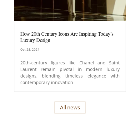
How 20th Century Icons Are Inspiring Today’s
Luxury Design
Oct 25, 2024
20th-century figures like Chanel and Saint
Laurent remain pivotal in modern luxury
designs, blending timeless elegance with
contemporary innovation
All news