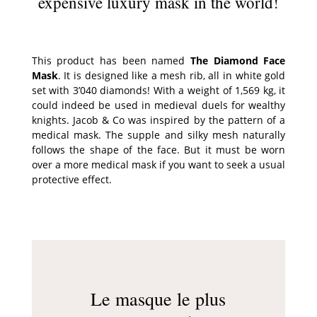
expensive luxury mask in the world!
This product has been named
The Diamond Face
Mask
. It is designed like a mesh rib, all in white gold
set with 3’040 diamonds! With a weight of 1,569 kg, it
could indeed be used in medieval duels for wealthy
knights. Jacob & Co was inspired by the pattern of a
medical mask. The supple and silky mesh naturally
follows the shape of the face. But it must be worn
over a more medical mask if you want to seek a usual
protective effect.
Le masque le plus