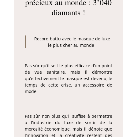
précieux au monde : 3’040
diamants !
Record battu avec le masque de luxe
le plus cher au monde !
Pas sûr qu’il soit le plus efficace d’un point
de vue sanitaire, mais il démontre
qu’effectivement le masque est devenu, le
temps de cette crise, un accessoire de
mode.
Pas sûr non plus qu’il suffise à permettre
à l’industrie du luxe de sortir de la
morosité économique, mais il dénote que
l’innovation et la créativité restent des