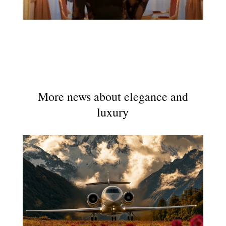
More news about elegance and
luxury