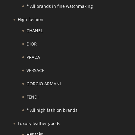
* All brands in fine watchmaking
High fashion
CHANEL
DIOR
PRADA
VERSACE
GORGIO ARMANI
FENDI
* All high fashion brands
Luxury leather goods
HERMÈS