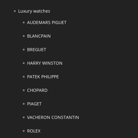
Luxury watches
AUDEMARS PIGUET
BLANCPAIN
BREGUET
HARRY WINSTON
PATEK PHILIPPE
CHOPARD
PIAGET
VACHERON CONSTANTIN
ROLEX