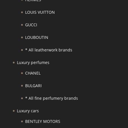
LOUIS VUITTON
GUCCI
LOUBOUTIN
* All leatherwork brands
Luxury perfumes
CHANEL
BULGARI
* All fine perfumery brands
Luxury cars
BENTLEY MOTORS