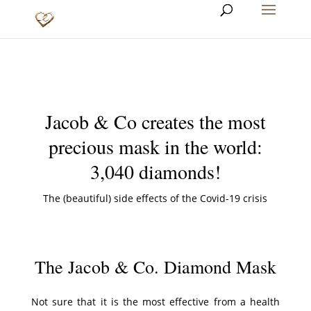
Jacob & Co creates the most
precious mask in the world:
3,040 diamonds!
The (beautiful) side effects of the Covid-19 crisis
The Jacob & Co. Diamond Mask
Not sure that it is the most effective from a health