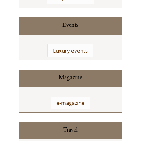
Events
Luxury events
Magazine
e-magazine
Travel