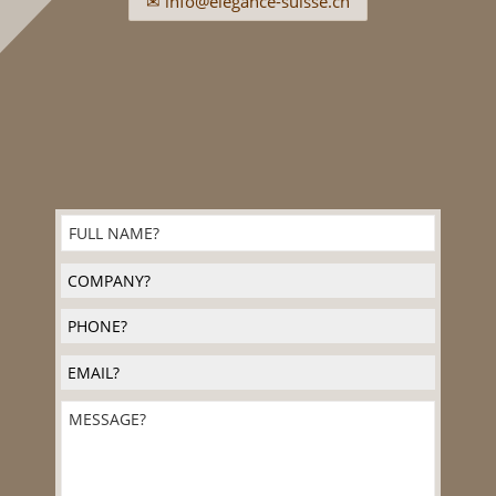
✉ info@elegance-suisse.ch