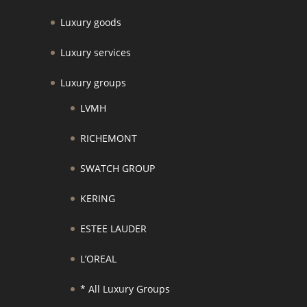
Luxury goods
Luxury services
Luxury groups
LVMH
RICHEMONT
SWATCH GROUP
KERING
ESTEE LAUDER
L’OREAL
* All Luxury Groups