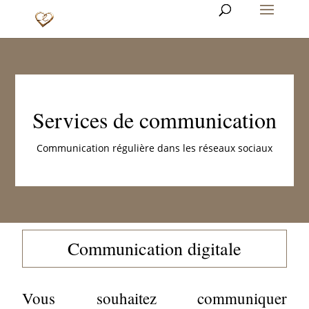
Services de communication
Communication régulière dans les réseaux sociaux
Communication digitale
Vous souhaitez communiquer