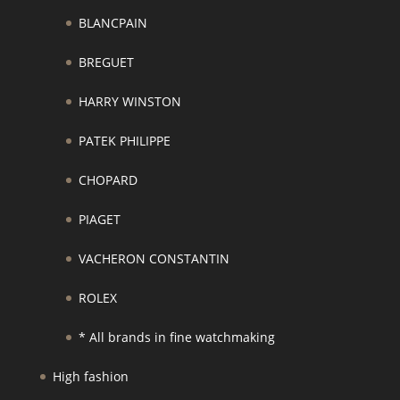
BLANCPAIN
BREGUET
HARRY WINSTON
PATEK PHILIPPE
CHOPARD
PIAGET
VACHERON CONSTANTIN
ROLEX
* All brands in fine watchmaking
High fashion