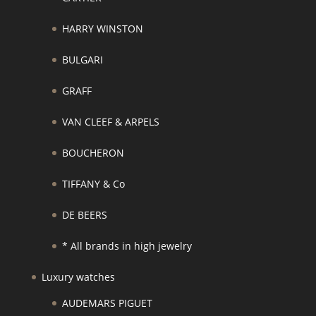
HARRY WINSTON
BULGARI
GRAFF
VAN CLEEF & ARPELS
BOUCHERON
TIFFANY & Co
DE BEERS
* All brands in high jewelry
Luxury watches
AUDEMARS PIGUET