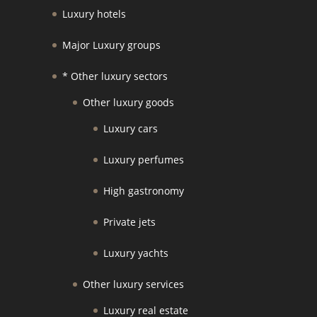
Luxury hotels
Major Luxury groups
* Other luxury sectors
Other luxury goods
Luxury cars
Luxury perfumes
High gastronomy
Private jets
Luxury yachts
Other luxury services
Luxury real estate