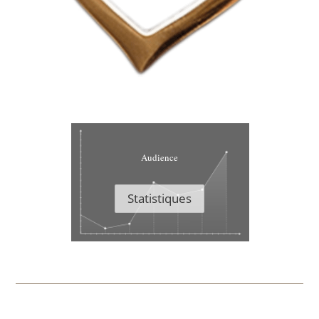
Audience
Statistiques