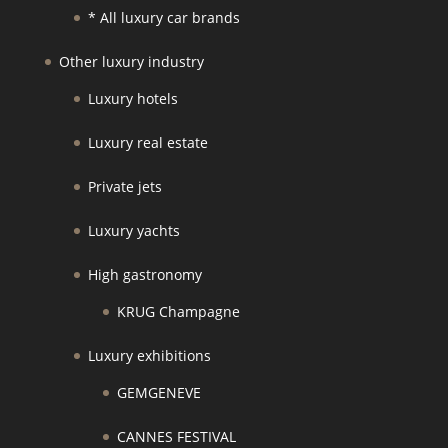
* All luxury car brands
Other luxury industry
Luxury hotels
Luxury real estate
Private jets
Luxury yachts
High gastronomy
KRUG Champagne
Luxury exhibitions
GEMGENEVE
CANNES FESTIVAL