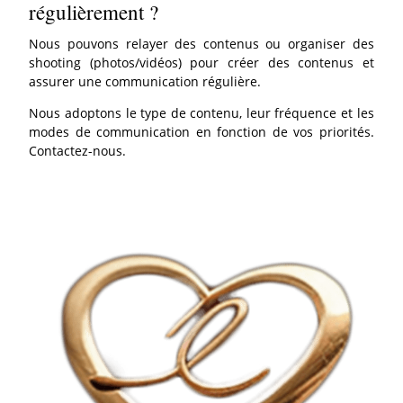
régulièrement ?
Nous pouvons relayer des contenus ou organiser des
shooting (photos/vidéos) pour créer des contenus et
assurer une communication régulière.
Nous adoptons le type de contenu, leur fréquence et les
modes de communication en fonction de vos priorités.
Contactez-nous.