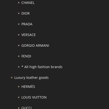
CHANEL
DIOR
PRADA
VERSACE
GORGIO ARMANI
FENDI
* All high fashion brands
Luxury leather goods
HERMÈS
LOUIS VUITTON
GUCCI