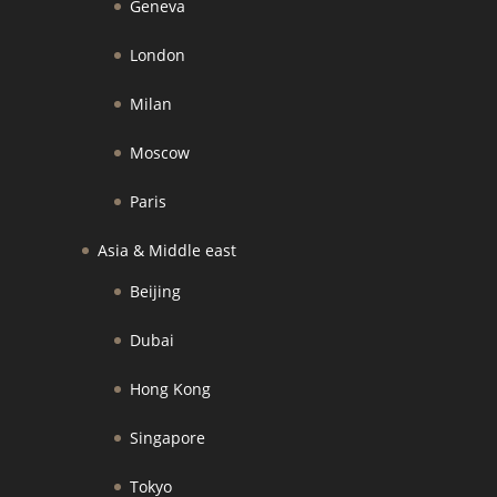
Geneva
London
Milan
Moscow
Paris
Asia & Middle east
Beijing
Dubai
Hong Kong
Singapore
Tokyo