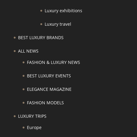
Luxury exhibitions
Luxury travel
BEST LUXURY BRANDS
ALL NEWS
FASHION & LUXURY NEWS
BEST LUXURY EVENTS
ELEGANCE MAGAZINE
FASHION MODELS
LUXURY TRIPS
Europe