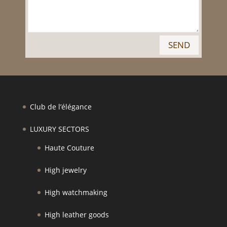
SEND
Club de l’élégance
LUXURY SECTORS
Haute Couture
High jewelry
High watchmaking
High leather goods