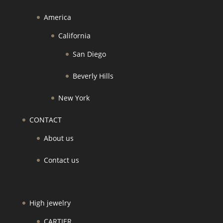
America
California
San Diego
Beverly Hills
New York
CONTACT
About us
Contact us
High jewelry
CARTIER