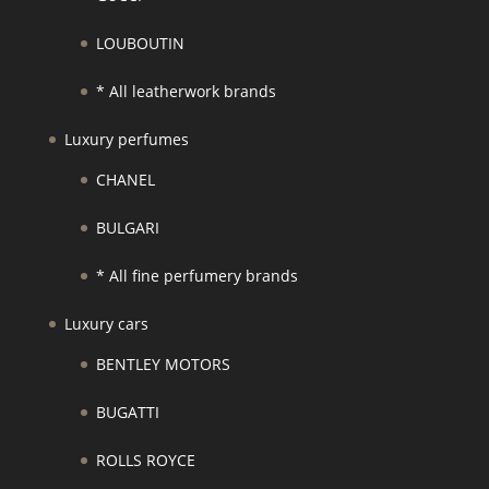
LOUBOUTIN
* All leatherwork brands
Luxury perfumes
CHANEL
BULGARI
* All fine perfumery brands
Luxury cars
BENTLEY MOTORS
BUGATTI
ROLLS ROYCE