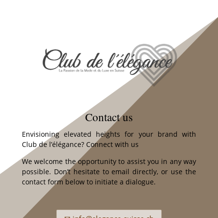
Contact us
Envisioning elevated heights for your brand with
Club de l’élégance? Connect with us
We welcome the opportunity to assist you in any way
possible. Don’t hesitate to email directly, or use the
contact form below to initiate a dialogue.